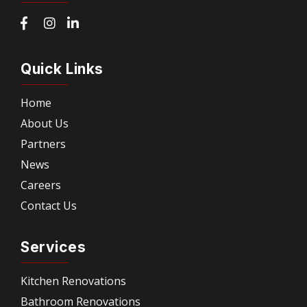
Quick Links
Home
About Us
Partners
News
Careers
Contact Us
Services
Kitchen Renovations
Bathroom Renovations