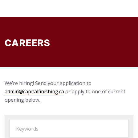
CAREERS
We’re hiring! Send your application to
admin@capitalfinishing.ca
or apply to one of current
opening below.