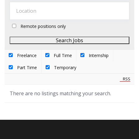
Remote positions only
Freelance
Full Time
Internship
Part Time
Temporary
RSS
There are no listings matching your search.