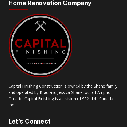
Home Renovation Company
Capital Finishing Construction is owned by the Shane family
and operated by Brad and Jessica Shane, out of Arnprior
Ontario. Capital Finishing is a division of 9921141 Canada
Inc.
Let’s Connect