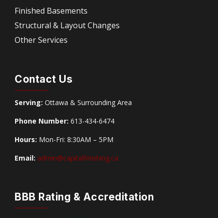
Finished Basements
Structural & Layout Changes
Other Services
Contact Us
Serving:
Ottawa & Surrounding Area
Phone Number:
613-434-6474
Hours:
Mon-Fri: 8:30AM – 5PM
Email:
admin@capitalfinishing.ca
BBB Rating & Accreditation