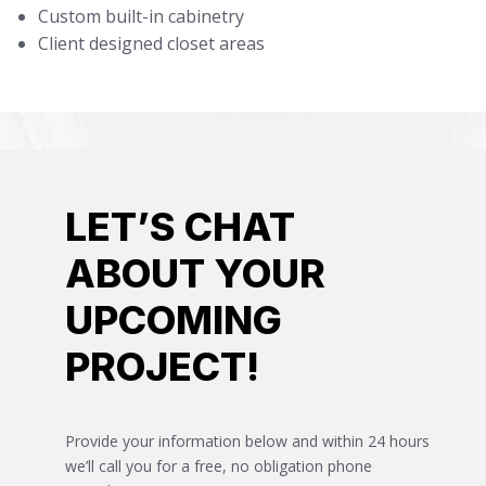
Custom built-in cabinetry
Client designed closet areas
LET’S CHAT
ABOUT YOUR
UPCOMING
PROJECT!
Provide your information below and within 24 hours
we’ll call you for a free, no obligation phone