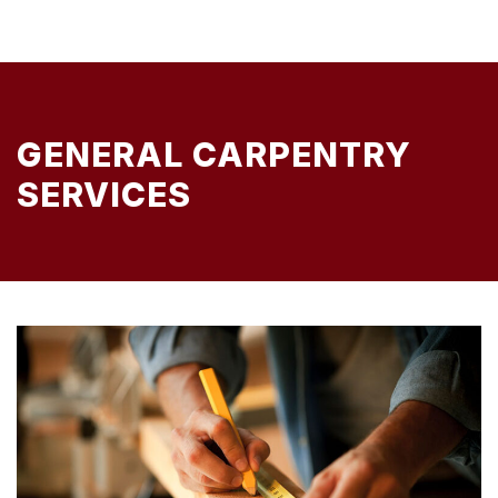
GENERAL CARPENTRY
SERVICES