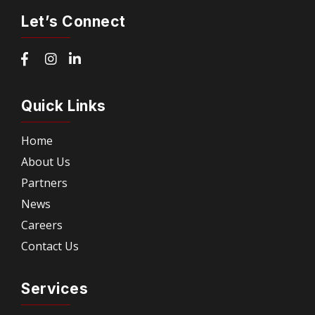
Let’s Connect
Quick Links
Home
About Us
Partners
News
Careers
Contact Us
Services