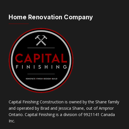
Home Renovation Company
Capital Finishing Construction is owned by the Shane family
and operated by Brad and Jessica Shane, out of Arnprior
Ontario. Capital Finishing is a division of 9921141 Canada
Inc.