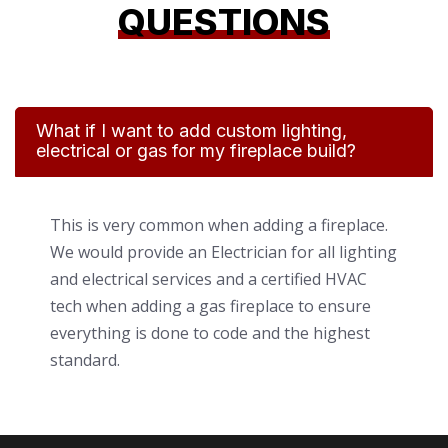
QUESTIONS
What if I want to add custom lighting,
electrical or gas for my fireplace build?
This is very common when adding a fireplace.
We would provide an Electrician for all lighting
and electrical services and a certified HVAC
tech when adding a gas fireplace to ensure
everything is done to code and the highest
standard.