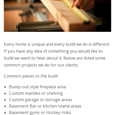
Every home is unique and every build we do is different.
If you have any idea of something you would like to
build we want to hear about it. Below are listed some
common projects we do for our clients.
Common pieces to the build:
Bump-out style fireplace area
Custom mantles or shelving
Custom garage or storage areas
Basement Bar or kitchen Island areas
Basement gyms or Hockey rinks