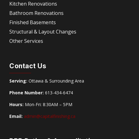
Kitchen Renovations
Bathroom Renovations
Finished Basements
Structural & Layout Changes
Other Services
Contact Us
Serving:
Ottawa & Surrounding Area
Phone Number:
613-434-6474
Hours:
Mon-Fri: 8:30AM – 5PM
Email:
admin@capitalfinishing.ca