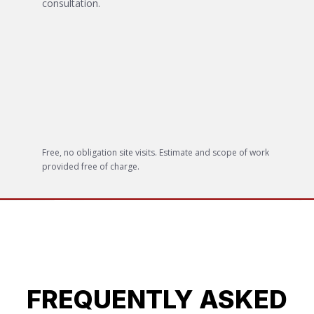
consultation.
Free, no obligation site visits. Estimate and scope of work
provided free of charge.
FREQUENTLY ASKED