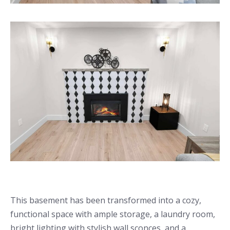
This basement has been transformed into a cozy,
functional space with ample storage, a laundry room,
bright lighting with stylish wall sconces, and a