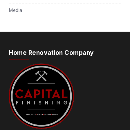
Media
Home Renovation Company