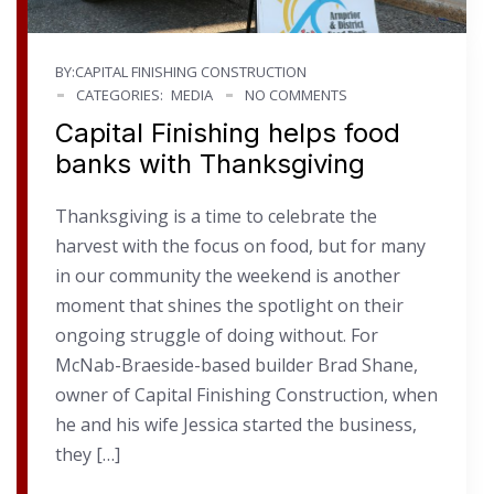
BY:CAPITAL FINISHING CONSTRUCTION
CATEGORIES:
MEDIA
NO COMMENTS
Capital Finishing helps food
banks with Thanksgiving
Thanksgiving is a time to celebrate the
harvest with the focus on food, but for many
in our community the weekend is another
moment that shines the spotlight on their
ongoing struggle of doing without. For
McNab-Braeside-based builder Brad Shane,
owner of Capital Finishing Construction, when
he and his wife Jessica started the business,
they […]