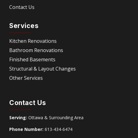
Contact Us
Services
Kitchen Renovations
Bathroom Renovations
Finished Basements
Structural & Layout Changes
Other Services
Contact Us
Serving:
Ottawa & Surrounding Area
Phone Number:
613-434-6474