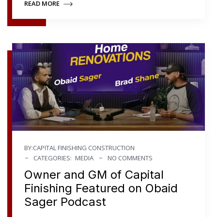
READ MORE
BY:CAPITAL FINISHING CONSTRUCTION
CATEGORIES:
MEDIA
NO COMMENTS
Owner and GM of Capital
Finishing Featured on Obaid
Sager Podcast