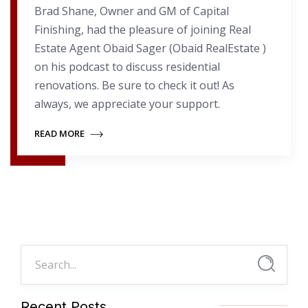
Brad Shane, Owner and GM of Capital
Finishing, had the pleasure of joining Real
Estate Agent Obaid Sager (Obaid RealEstate )
on his podcast to discuss residential
renovations. Be sure to check it out! As
always, we appreciate your support.
READ MORE
Recent Posts