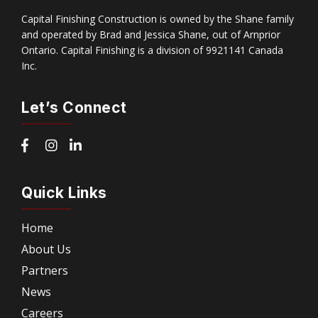
Capital Finishing Construction is owned by the Shane family
and operated by Brad and Jessica Shane, out of Arnprior
Ontario. Capital Finishing is a division of 9921141 Canada
Inc.
Let’s Connect
Quick Links
Home
About Us
Partners
News
Careers