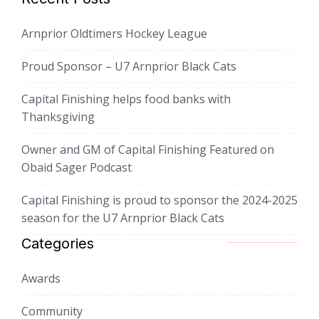
Arnprior Oldtimers Hockey League
Proud Sponsor – U7 Arnprior Black Cats
Capital Finishing helps food banks with
Thanksgiving
Owner and GM of Capital Finishing Featured on
Obaid Sager Podcast
Capital Finishing is proud to sponsor the 2024-2025
season for the U7 Arnprior Black Cats
Categories
Awards
Community